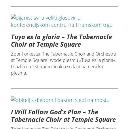
Tuya es la gloria – The Tabernacle
Choir at Temple Square
Zbor i orkestar The Tabernacle Choir and Orchestra
at Temple Square izvode pjesmu »Tuya es la gloria«.
Glazba i tekst tradicionalna su latinoamerička
pjesma.
I Will Follow God’s Plan – The
Tabernacle Choir at Temple Square