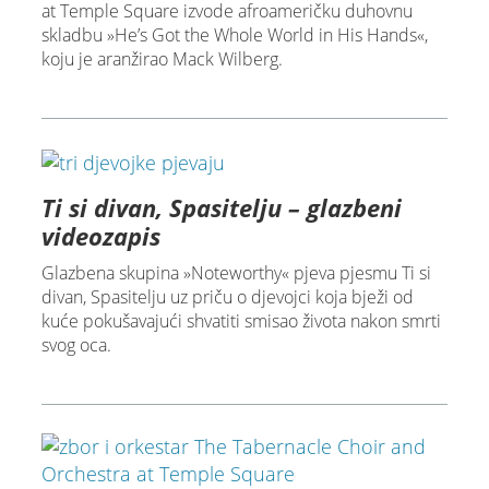
at Temple Square izvode afroameričku duhovnu
skladbu »He’s Got the Whole World in His Hands«,
koju je aranžirao Mack Wilberg.
Ti si divan, Spasitelju – glazbeni
videozapis
Glazbena skupina »Noteworthy« pjeva pjesmu Ti si
divan, Spasitelju uz priču o djevojci koja bježi od
kuće pokušavajući shvatiti smisao života nakon smrti
svog oca.