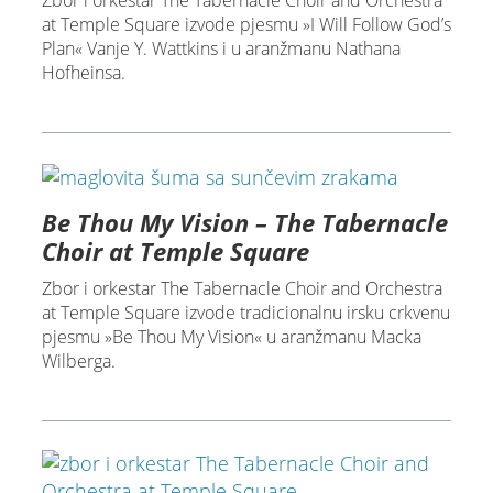
Zbor i orkestar The Tabernacle Choir and Orchestra
at Temple Square izvode pjesmu »I Will Follow God’s
Plan« Vanje Y. Wattkins i u aranžmanu Nathana
Hofheinsa.
Be Thou My Vision – The Tabernacle
Choir at Temple Square
Zbor i orkestar The Tabernacle Choir and Orchestra
at Temple Square izvode tradicionalnu irsku crkvenu
pjesmu »Be Thou My Vision« u aranžmanu Macka
Wilberga.