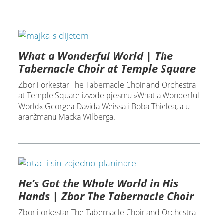
What a Wonderful World | The
Tabernacle Choir at Temple Square
Zbor i orkestar The Tabernacle Choir and Orchestra
at Temple Square izvode pjesmu »What a Wonderful
World« Georgea Davida Weissa i Boba Thielea, a u
aranžmanu Macka Wilberga.
He’s Got the Whole World in His
Hands | Zbor The Tabernacle Choir
Zbor i orkestar The Tabernacle Choir and Orchestra