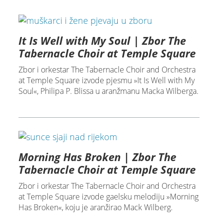
It Is Well with My Soul | Zbor The
Tabernacle Choir at Temple Square
Zbor i orkestar The Tabernacle Choir and Orchestra
at Temple Square izvode pjesmu »It Is Well with My
Soul«, Philipa P. Blissa u aranžmanu Macka Wilberga.
Morning Has Broken | Zbor The
Tabernacle Choir at Temple Square
Zbor i orkestar The Tabernacle Choir and Orchestra
at Temple Square izvode gaelsku melodiju »Morning
Has Broken«, koju je aranžirao Mack Wilberg.