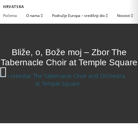
HRVATSKA
Početna
O nama
Područje Europa – središnji dio
Novosti
Bliže, o, Bože moj – Zbor The
Tabernacle Choir at Temple Square