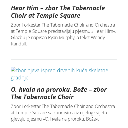
Hear Him – zbor The Tabernacle
Choir at Temple Square
Zbor i orkestar The Tabernacle Choir and Orchestra
at Temple Square predstavljaju pjesmu »Hear Him«.
Glazbu je napisao Ryan Murphy, a tekst Wendy
Randall.
O, hvala na proroku, Bože – zbor
The Tabernacle Choir
Zbor i orkestar The Tabernacle Choir and Orchestra
at Temple Square sa zborovima iz cijelog svijeta
pjevaju pjesmu »O, hvala na proroku, Bože«.