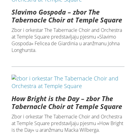
Slavimo Gospoda – zbor The
Tabernacle Choir at Temple Square
Zbor i orkestar The Tabernacle Choir and Orchestra
at Temple Square predstavljaju pjesmu »Slavimo
Gospoda« Felicea de Giardinia u aranžmanu Johna
Longhursta.
How Bright is the Day – zbor The
Tabernacle Choir at Temple Square
Zbor i orkestar The Tabernacle Choir and Orchestra
at Temple Square predstavljaju pjesmu »How Bright
is the Day« u aranžmanu Macka Wilberga.